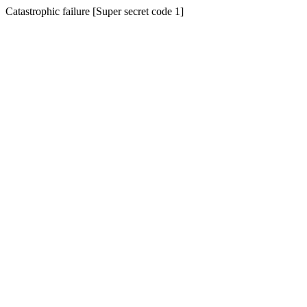
Catastrophic failure [Super secret code 1]